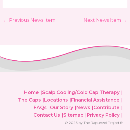
←
Previous News Item
Next News Item
→
Home
Scalp Cooling/Cold Cap Therapy
The Caps
Locations
Financial Assistance
FAQs
Our Story
News
Contribute
Contact Us
Sitemap
Privacy Policy
© 2026 by The Rapunzel Project®