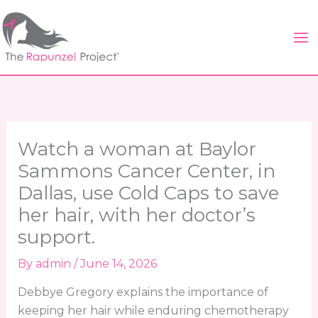
Skip
to
content
Watch a woman at Baylor
Sammons Cancer Center, in
Dallas, use Cold Caps to save
her hair, with her doctor’s
support.
By
admin
/
June 14, 2026
Debbye Gregory explains the importance of
keeping her hair while enduring chemotherapy