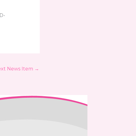
ID-
xt News Item
→