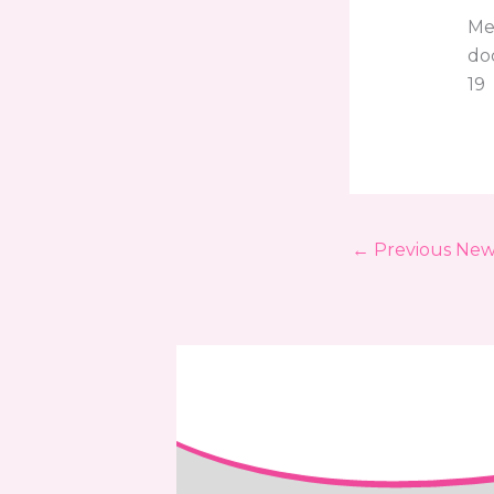
Mel
do
19
←
Previous New