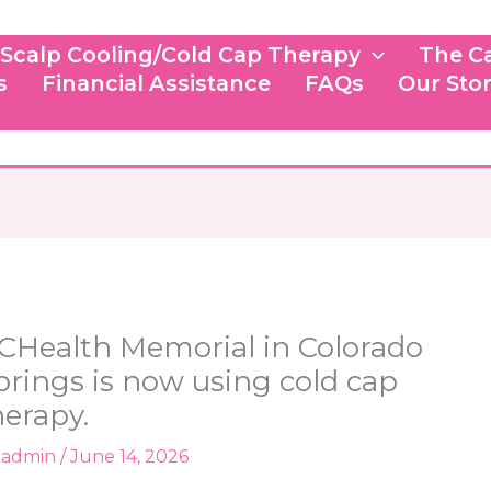
Scalp Cooling/Cold Cap Therapy
The C
s
Financial Assistance
FAQs
Our Sto
CHealth Memorial in Colorado
prings is now using cold cap
herapy.
y
admin
/
June 14, 2026