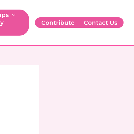
aps
ry
Contribute
Contact Us