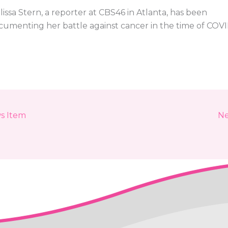
issa Stern, a reporter at CBS46 in Atlanta, has been
cumenting her battle against cancer in the time of COV
s Item
Ne