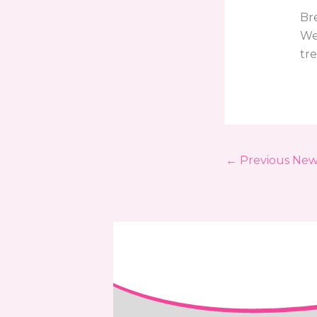
Br
We
tr
←
Previous New