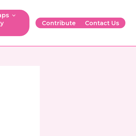
aps
ry
Contribute
Contact Us