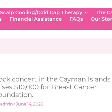
Scalp Cooling/Cold Cap Therapy
The C
s
Financial Assistance
FAQs
Our Sto
ock concert in the Cayman Islands
aises $10,000 for Breast Cancer
oundation.
y
admin
/
June 14, 2026