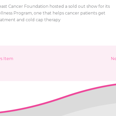
east Cancer Foundation hosted a sold out show for its
llness Program, one that helps cancer patients get
eatment and cold cap therapy
s Item
Ne