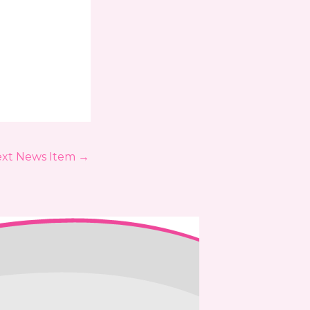
xt News Item
→