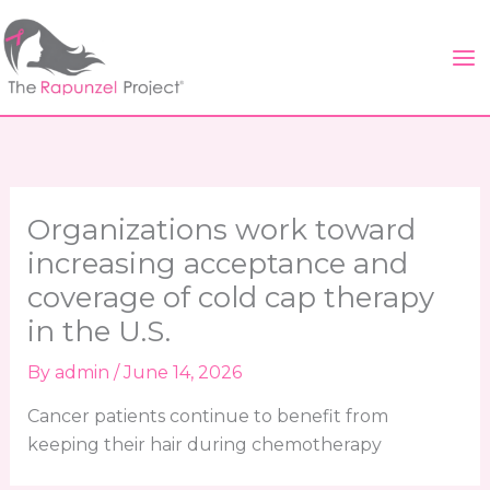
Skip
to
content
Organizations work toward
increasing acceptance and
coverage of cold cap therapy
in the U.S.
By
admin
/
June 14, 2026
Cancer patients continue to benefit from
keeping their hair during chemotherapy