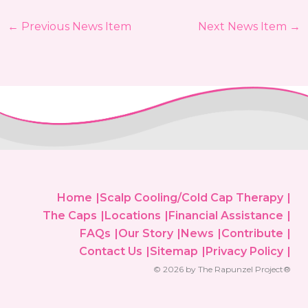
←
Previous News Item
Next News Item
→
Home
Scalp Cooling/Cold Cap Therapy
The Caps
Locations
Financial Assistance
FAQs
Our Story
News
Contribute
Contact Us
Sitemap
Privacy Policy
© 2026 by The Rapunzel Project®