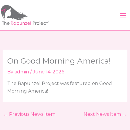
Skip
to
content
On Good Morning America!
By
admin
/
June 14, 2026
The Rapunzel Project was featured on Good
Morning America!
←
Previous News Item
Next News Item
→