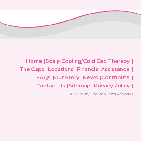
Home
Scalp Cooling/Cold Cap Therapy
The Caps
Locations
Financial Assistance
FAQs
Our Story
News
Contribute
Contact Us
Sitemap
Privacy Policy
© 2026 by The Rapunzel Project®