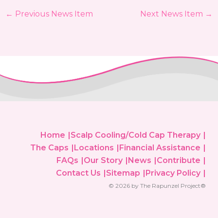
←
Previous News Item
Next News Item
→
Home
Scalp Cooling/Cold Cap Therapy
The Caps
Locations
Financial Assistance
FAQs
Our Story
News
Contribute
Contact Us
Sitemap
Privacy Policy
© 2026 by The Rapunzel Project®