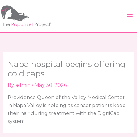
Skip
to
content
Napa hospital begins offering
cold caps.
By
admin
/
May 30, 2026
Providence Queen of the Valley Medical Center
in Napa Valley is helping its cancer patients keep
their hair during treatment with the DigniCap
system.