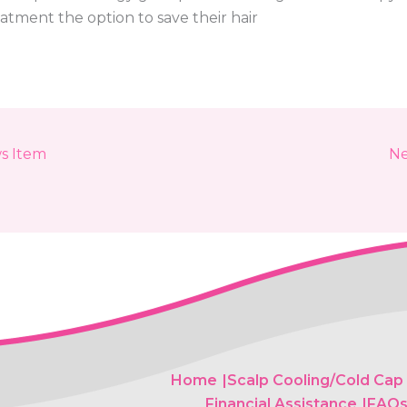
atment the option to save their hair
s Item
Ne
Home
Scalp Cooling/Cold Cap
Financial Assistance
FAQ