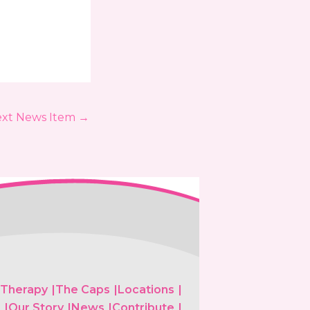
xt News Item
→
 Therapy
The Caps
Locations
s
Our Story
News
Contribute