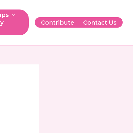
aps
ry
Contribute
Contact Us