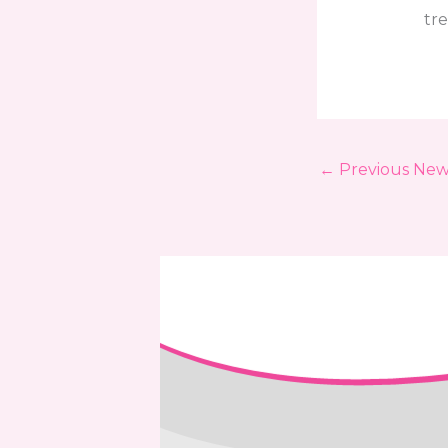
tre
←
Previous New