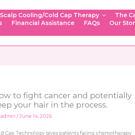
Scalp Cooling/Cold Cap Therapy
The C
s
Financial Assistance
FAQs
Our Sto
ow to fight cancer and potentially
eep your hair in the process.
y
admin
/
June 14, 2026
ld Cap Technology gives patients facing chemotherapy