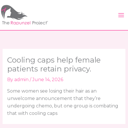
Skip
to
content
Cooling caps help female
patients retain privacy.
By
admin
/
June 14, 2026
Some women see losing their hair as an
unwelcome announcement that they’re
undergoing chemo, but one group is combating
that with cooling caps