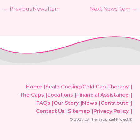
←
Previous News Item
Next News Item
→
Home
Scalp Cooling/Cold Cap Therapy
The Caps
Locations
Financial Assistance
FAQs
Our Story
News
Contribute
Contact Us
Sitemap
Privacy Policy
© 2026 by The Rapunzel Project®