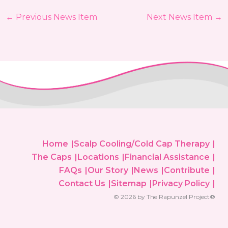
←
Previous News Item
Next News Item
→
Home
Scalp Cooling/Cold Cap Therapy
The Caps
Locations
Financial Assistance
FAQs
Our Story
News
Contribute
Contact Us
Sitemap
Privacy Policy
© 2026 by The Rapunzel Project®