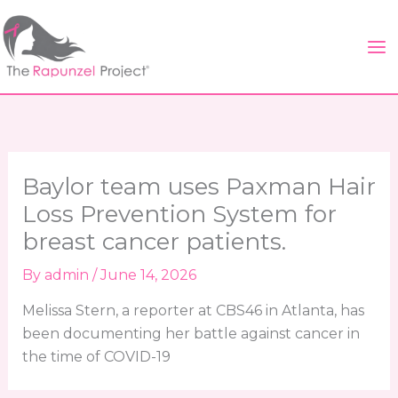
Skip
to
content
Baylor team uses Paxman Hair
Loss Prevention System for
breast cancer patients.
By
admin
/
June 14, 2026
Melissa Stern, a reporter at CBS46 in Atlanta, has
been documenting her battle against cancer in
the time of COVID-19