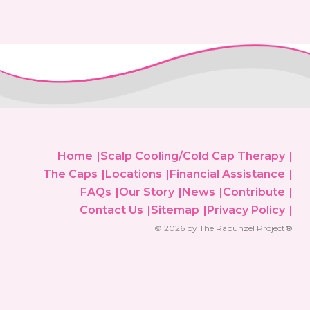
Home
Scalp Cooling/Cold Cap Therapy
The Caps
Locations
Financial Assistance
FAQs
Our Story
News
Contribute
Contact Us
Sitemap
Privacy Policy
© 2026 by The Rapunzel Project®