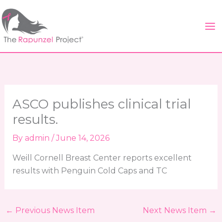
Skip
to
content
ASCO publishes clinical trial
results.
By
admin
/
June 14, 2026
Weill Cornell Breast Center reports excellent
results with Penguin Cold Caps and TC
←
Previous News Item
Next News Item
→