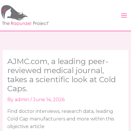
Skip
to
content
AJMC.com, a leading peer-
reviewed medical journal,
takes a scientific look at Cold
Caps.
By
admin
/
June 14, 2026
Find doctor interviews, research data, leading
Cold Cap manufacturers and more within this
objective article