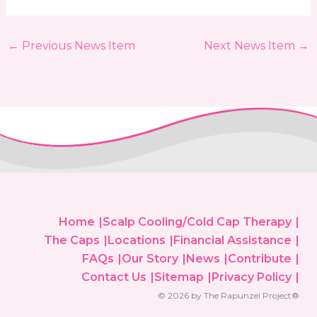
←
Previous News Item
Next News Item
→
Home
Scalp Cooling/Cold Cap Therapy
The Caps
Locations
Financial Assistance
FAQs
Our Story
News
Contribute
Contact Us
Sitemap
Privacy Policy
© 2026 by The Rapunzel Project®