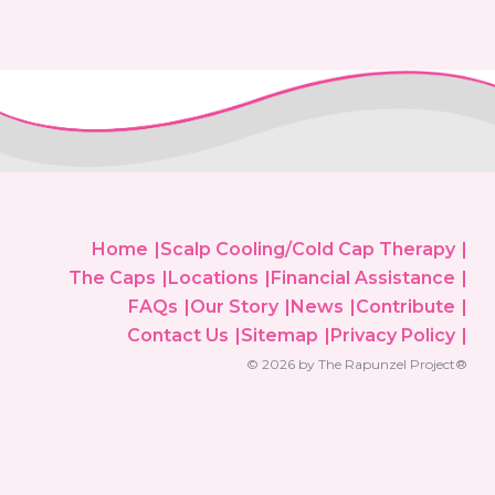
Home
Scalp Cooling/Cold Cap Therapy
The Caps
Locations
Financial Assistance
FAQs
Our Story
News
Contribute
Contact Us
Sitemap
Privacy Policy
© 2026 by The Rapunzel Project®