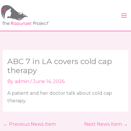
Skip
to
content
ABC 7 in LA covers cold cap
therapy
By
admin
/
June 14, 2026
A patient and her doctor talk about cold cap
therapy
←
Previous News Item
Next News Item
→