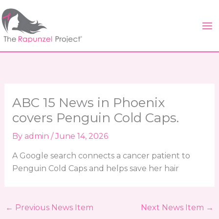
Skip
to
content
ABC 15 News in Phoenix
covers Penguin Cold Caps.
By
admin
/
June 14, 2026
A Google search connects a cancer patient to
Penguin Cold Caps and helps save her hair
←
Previous News Item
Next News Item
→