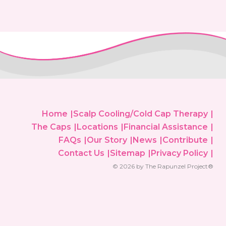
Home
Scalp Cooling/Cold Cap Therapy
The Caps
Locations
Financial Assistance
FAQs
Our Story
News
Contribute
Contact Us
Sitemap
Privacy Policy
© 2026 by The Rapunzel Project®