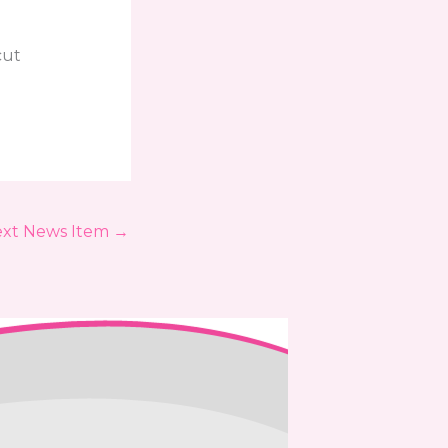
cut
xt News Item
→