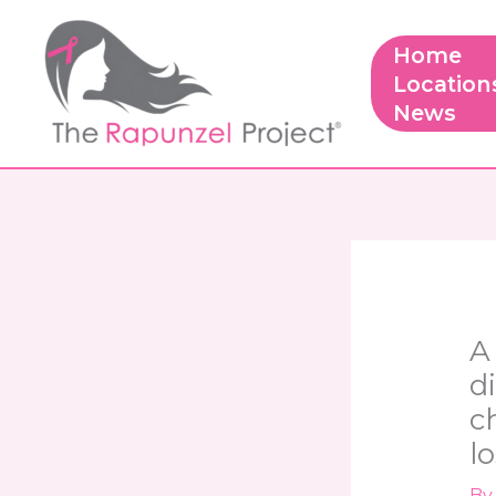
Skip
to
Home
content
Location
News
A
d
c
lo
B