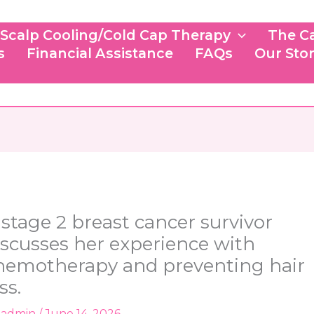
Scalp Cooling/Cold Cap Therapy
The C
s
Financial Assistance
FAQs
Our Sto
 stage 2 breast cancer survivor
iscusses her experience with
hemotherapy and preventing hair
ss.
y
admin
/
June 14, 2026