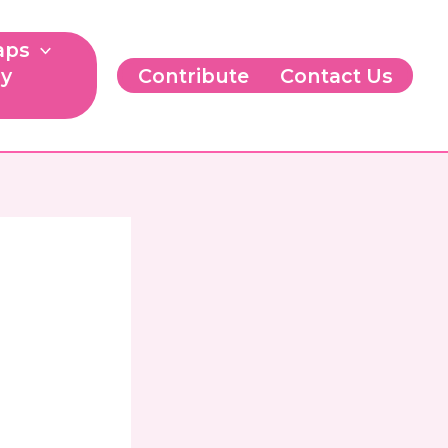
aps
ry
Contribute
Contact Us