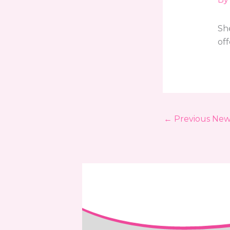
She
of
←
Previous New