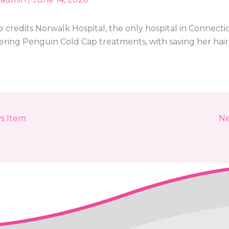
 credits Norwalk Hospital, the only hospital in Connecti
fering Penguin Cold Cap treatments, with saving her hair
s Item
Ne