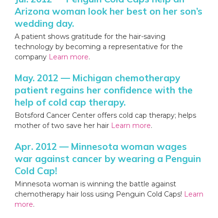
Arizona woman look her best on her son’s
wedding day.
A patient shows gratitude for the hair-saving
technology by becoming a representative for the
company
Learn more
.
May. 2012 — Michigan chemotherapy
patient regains her confidence with the
help of cold cap therapy.
Botsford Cancer Center offers cold cap therapy; helps
mother of two save her hair
Learn more
.
Apr. 2012 — Minnesota woman wages
war against cancer by wearing a Penguin
Cold Cap!
Minnesota woman is winning the battle against
chemotherapy hair loss using Penguin Cold Caps!
Learn
more
.