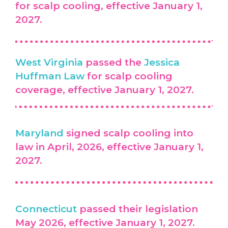
for scalp cooling, effective January 1,
2027.
West Virginia
passed the
Jessica
Huffman Law
for scalp cooling
coverage, effective January 1, 2027.
Maryland
signed scalp cooling into
law in April, 2026, effective January 1,
2027.
Connecticut
passed their legislation
May 2026, effective January 1, 2027.