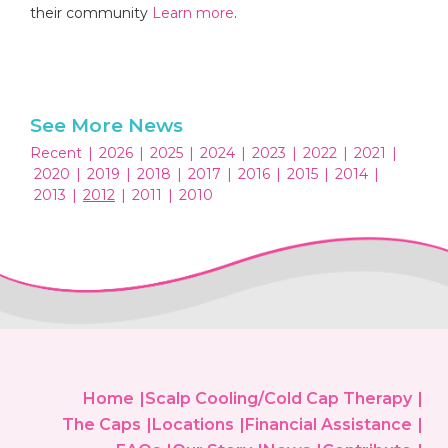
their community
Learn more
.
See More News
Recent
|
2026
|
2025
|
2024
|
2023
|
2022
|
2021
|
2020
|
2019
|
2018
|
2017
|
2016
|
2015
|
2014
|
2013
|
2012
|
2011
|
2010
Home
Scalp Cooling/Cold Cap Therapy
The Caps
Locations
Financial Assistance