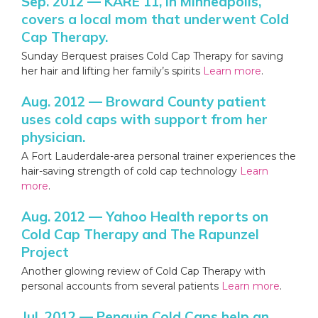
Sep. 2012 — KARE 11, in Minneapolis,
covers a local mom that underwent Cold
Cap Therapy.
Sunday Berquest praises Cold Cap Therapy for saving
her hair and lifting her family’s spirits
Learn more
.
Aug. 2012 — Broward County patient
uses cold caps with support from her
physician.
A Fort Lauderdale-area personal trainer experiences the
hair-saving strength of cold cap technology
Learn
more
.
Aug. 2012 — Yahoo Health reports on
Cold Cap Therapy and The Rapunzel
Project
Another glowing review of Cold Cap Therapy with
personal accounts from several patients
Learn more
.
Jul. 2012 — Penguin Cold Caps help an