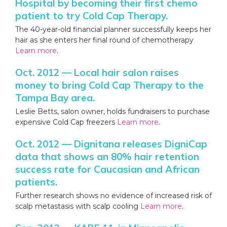
Hospital by becoming their first chemo
patient to try Cold Cap Therapy.
The 40-year-old financial planner successfully keeps her
hair as she enters her final round of chemotherapy
Learn more
.
Oct. 2012 — Local hair salon raises
money to bring Cold Cap Therapy to the
Tampa Bay area.
Leslie Betts, salon owner, holds fundraisers to purchase
expensive Cold Cap freezers
Learn more
.
Oct. 2012 — Dignitana releases DigniCap
data that shows an 80% hair retention
success rate for Caucasian and African
patients.
Further research shows no evidence of increased risk of
scalp metastasis with scalp cooling
Learn more
.