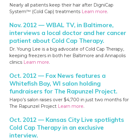
Nearly all patients keep their hair after DigniCap
System™ (Cold Cap) treatments
Learn more
.
Nov. 2012 — WBAL TV, in Baltimore,
interviews a local doctor and her cancer
patient about Cold Cap Therapy.
Dr. Young Lee is a big advocate of Cold Cap Therapy,
keeping freezers in both her Baltimore and Annapolis
clinics
Learn more
.
Oct. 2012 — Fox News features a
Whitefish Bay, WI salon holding
fundraisers for The Rapunzel Project.
Harpo’s salon raises over $4,700 in just two months for
The Rapunzel Project
Learn more
.
Oct. 2012 — Kansas City Live spotlights
Cold Cap Therapy in an exclusive
interview.