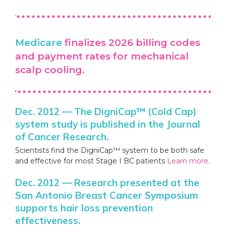
Medicare
finalizes 2026 billing codes
and payment rates for mechanical
scalp cooling.
Dec. 2012 — The DigniCap™ (Cold Cap)
system study is published in the Journal
of Cancer Research.
Scientists find the DigniCap™ system to be both safe
and effective for most Stage I BC patients
Learn more
.
Dec. 2012 — Research presented at the
San Antonio Breast Cancer Symposium
supports hair loss prevention
effectiveness.