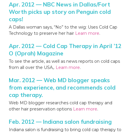
Apr. 2012 — NBC News in Dallas/Fort
Worth picks up story on Penguin cold
caps!
A Dallas woman says, “No” to the wig: Uses Cold Cap
Technology to preserve her hair
Learn more
.
Apr. 2012 — Cold Cap Therapy in April ’12
O (Oprah) Magazine
To see the article, as well as news reports on cold caps
from all over the USA,.
Learn more
.
Mar. 2012 — Web MD blogger speaks
from experience, and recommends cold
cap therapy.
Web MD blogger researches cold cap therapy and
other hair preservation options
Learn more
.
Feb. 2012 — Indiana salon fundraising
Indiana salon is fundraising to bring cold cap therapy to