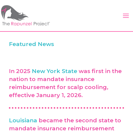
Skip
to
content
Featured News
In 2025
New York State
was first in the
nation to mandate insurance
reimbursement for scalp cooling,
effective January 1, 2026.
Louisiana
became the second state to
mandate insurance reimbursement