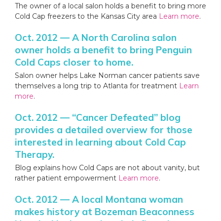
The owner of a local salon holds a benefit to bring more
Cold Cap freezers to the Kansas City area
Learn more
.
Oct. 2012 — A North Carolina salon
owner holds a benefit to bring Penguin
Cold Caps closer to home.
Salon owner helps Lake Norman cancer patients save
themselves a long trip to Atlanta for treatment
Learn
more
.
Oct. 2012 — “Cancer Defeated” blog
provides a detailed overview for those
interested in learning about Cold Cap
Therapy.
Blog explains how Cold Caps are not about vanity, but
rather patient empowerment
Learn more
.
Oct. 2012 — A local Montana woman
makes history at Bozeman Beaconness