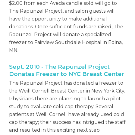
$2.00 from each Aveda candle sold will go to
The Rapunzel Project, and salon guests will
have the opportunity to make additional
donations. Once sufficient funds are raised, The
Rapunzel Project will donate a specialized
freezer to Fairview Southdale Hospital in Edina,
MN.
Sept. 2010 - The Rapunzel Project
Donates Freezer to NYC Breast Center
The Rapunzel Project has donated a freezer to
the Weill Cornell Breast Center in New York City.
Physicians there are planning to launch a pilot
study to evaluate cold cap therapy. Several
patients at Weill Cornell have already used cold
cap therapy; their success has intrigued the staff
and resulted in this exciting next step!