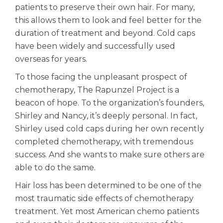
patients to preserve their own hair. For many,
this allows them to look and feel better for the
duration of treatment and beyond. Cold caps
have been widely and successfully used
overseas for years.
To those facing the unpleasant prospect of
chemotherapy, The Rapunzel Project is a
beacon of hope. To the organization’s founders,
Shirley and Nancy, it’s deeply personal. In fact,
Shirley used cold caps during her own recently
completed chemotherapy, with tremendous
success. And she wants to make sure others are
able to do the same.
Hair loss has been determined to be one of the
most traumatic side effects of chemotherapy
treatment. Yet most American chemo patients