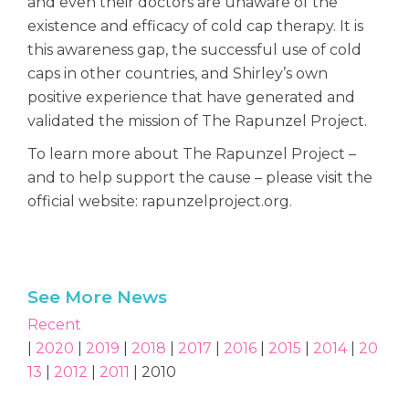
and even their doctors are unaware of the
existence and efficacy of cold cap therapy. It is
this awareness gap, the successful use of cold
caps in other countries, and Shirley’s own
positive experience that have generated and
validated the mission of The Rapunzel Project.
To learn more about The Rapunzel Project –
and to help support the cause – please visit the
official website: rapunzelproject.org.
See More News
Recent
|
2020
|
2019
|
2018
|
2017
|
2016
|
2015
|
2014
|
20
13
|
2012
|
2011
| 2010