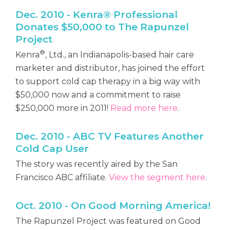
Dec. 2010 - Kenra® Professional
Donates $50,000 to The Rapunzel
Project
®
Kenra
, Ltd., an Indianapolis-based hair care
marketer and distributor, has joined the effort
to support cold cap therapy in a big way with
$50,000 now and a commitment to raise
$250,000 more in 2011!
Read more here
.
Dec. 2010 - ABC TV Features Another
Cold Cap User
The story was recently aired by the San
Francisco ABC affiliate.
View the segment here
.
Oct. 2010 - On Good Morning America!
The Rapunzel Project was featured on Good