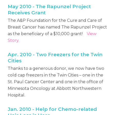
May 2010 - The Rapunzel Project
Receives Grant
The A&P Foundation for the Cure and Care of
Breast Cancer has named The Rapunzel Project
as the beneficiary of a $10,000 grant!
View
Story.
Apr. 2010 - Two Freezers for the Twin
Cities
Thanks to a generous donor, we now have two
cold cap freezers in the Twin Cities – one in the
St. Paul Cancer Center and one in the office of
Minnesota Oncology at Abbott Northwestern
Hospital.
Jan. 2010 - Help for Chemo-related