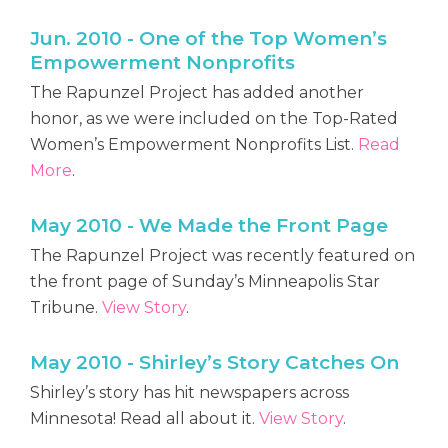
Jun. 2010 - One of the Top Women’s
Empowerment Nonprofits
The Rapunzel Project has added another
honor, as we were included on the Top-Rated
Women’s Empowerment Nonprofits List.
Read
More
.
May 2010 - We Made the Front Page
The Rapunzel Project was recently featured on
the front page of Sunday’s Minneapolis Star
Tribune.
View Story
.
May 2010 - Shirley’s Story Catches On
Shirley’s story has hit newspapers across
Minnesota! Read all about it.
View Story
.