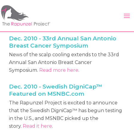
Skip
to
content
Dec. 2010 - 33rd Annual San Antonio
Breast Cancer Symposium
News of the scalp cooling extends to the 33rd
Annual San Antonio Breast Cancer
Symposium.
Read more here
.
Dec. 2010 - Swedish DigniCap™
Featured on MSNBC.com
The Rapunzel Project is excited to announce
that the Swedish DigniCap™ has begun testing
in the U.S., and MSNBC picked up the
story.
Read it here
.