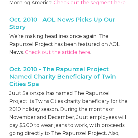
Morning America!
Check out the segment here
.
Oct. 2010 - AOL News Picks Up Our
Story
We’re making headlines once again. The
Rapunzel Project has been featured on AOL
News.
Check out the article here
.
Oct. 2010 - The Rapunzel Project
Named Charity Beneficiary of Twin
Cities Spa
Juut Salonspa has named The Rapunzel
Project its Twins Cities charity beneficiary for the
2010 holiday season. During the months of
November and December, Juut employees will
pay $5.00 to wear jeans to work, with proceeds
going directly to The Rapunzel Project. Also,