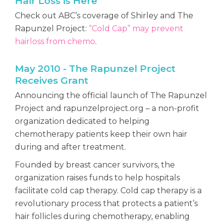
Hair Loss is Here
Check out ABC’s coverage of Shirley and The
Rapunzel Project:
“Cold Cap” may prevent
hairloss from chemo
.
May 2010 - The Rapunzel Project
Receives Grant
Announcing the official launch of The Rapunzel
Project and rapunzelproject.org – a non-profit
organization dedicated to helping
chemotherapy patients keep their own hair
during and after treatment.
Founded by breast cancer survivors, the
organization raises funds to help hospitals
facilitate cold cap therapy. Cold cap therapy is a
revolutionary process that protects a patient’s
hair follicles during chemotherapy, enabling